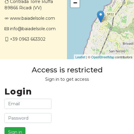
Contrada Torre Ruffa
−
89866 Ricadi (VV)
www.baiadelsole.com
info@baiadelsole.com
+39 0963 663302
Leaflet
| ©
OpenStreetMap
contributors
Access is restricted
Sign in to get access
Login
Sign in