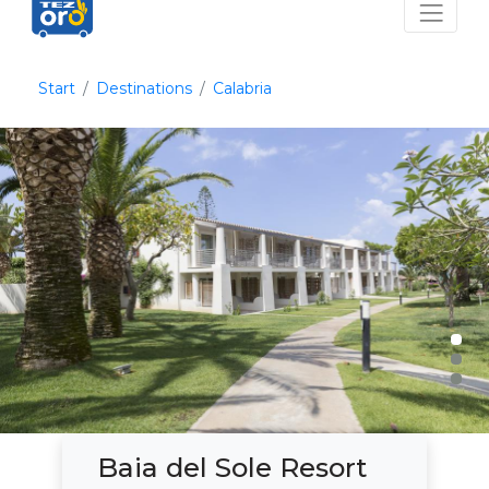
Start
Destinations
Calabria
Baia del Sole Resort