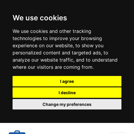
We use cookies
We use cookies and other tracking
technologies to improve your browsing
experience on our website, to show you
personalized content and targeted ads, to
analyze our website traffic, and to understand
where our visitors are coming from.
I agree
I decline
Change my preferences