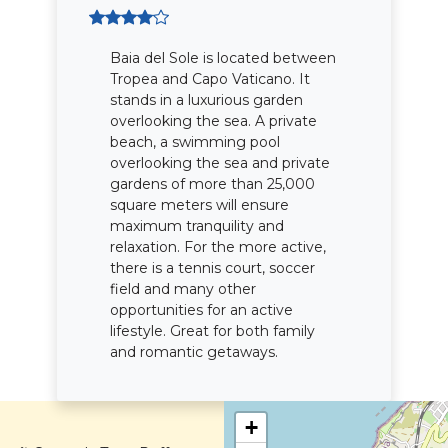
Baia del Sole is located between
Tropea and Capo Vaticano. It
stands in a luxurious garden
overlooking the sea. A private
beach, a swimming pool
overlooking the sea and private
gardens of more than 25,000
square meters will ensure
maximum tranquility and
relaxation. For the more active,
there is a tennis court, soccer
field and many other
opportunities for an active
lifestyle. Great for both family
and romantic getaways.
+