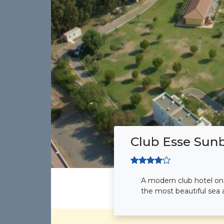
Club Esse Sun
A modern club hotel on t
the most beautiful sea a