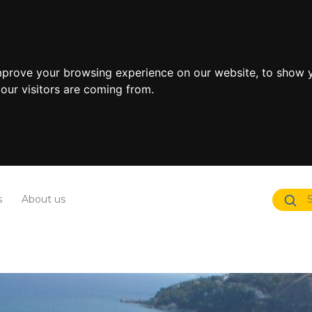
mprove your browsing experience on our website, to show y
our visitors are coming from.
s
About us