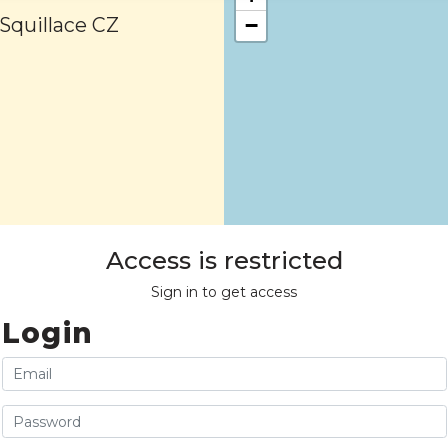
 Squillace CZ
−
Access is restricted
Sign in to get access
Login