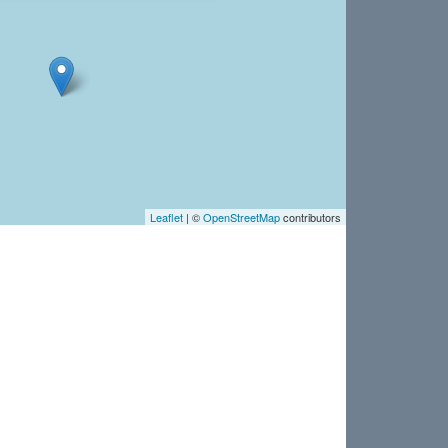
Leaflet
| ©
OpenStreetMap
contributors