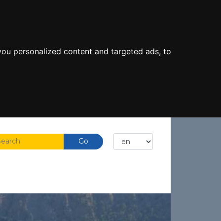
ou personalized content and targeted ads, to