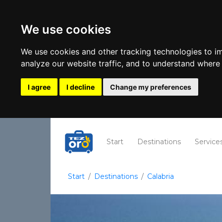
We use cookies
We use cookies and other tracking technologies to i
analyze our website traffic, and to understand where 
I agree
I decline
Change my preferences
(current)
Start
Destinations
Service
Start
Destinations
Calabria