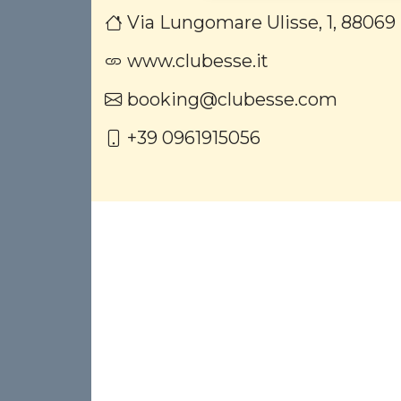
Via Lungomare Ulisse, 1, 88069
www.clubesse.it
booking@clubesse.com
+39 0961915056