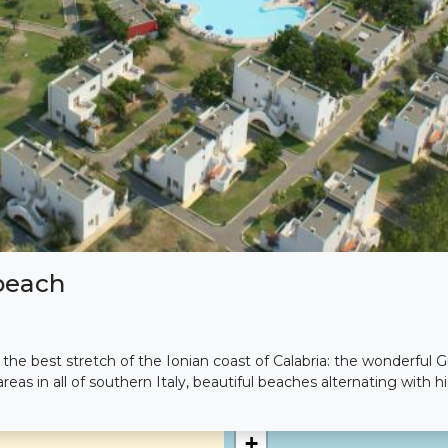
beach
he best stretch of the Ionian coast of Calabria: the wonderful Gu
reas in all of southern Italy, beautiful beaches alternating with hi
+