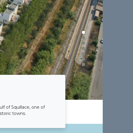
lf of Squillace, one of
storic towns.