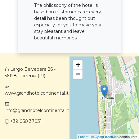
The philosophy of the hotel is
based on customer care: every
detail has been thought out
especially for you to make your
stay pleasant and leave
beautiful memories.
+
Largo Belvedere 26 -
−
56128 - Tirrenia (PI)
www.grandhotelcontinental.it
info@grandhotelcontinental.it
+39 050 37031
Leaflet
| ©
OpenStreetMap
contributors