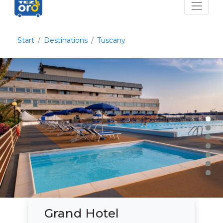
Start
Destinations
Tuscany
Grand Hotel