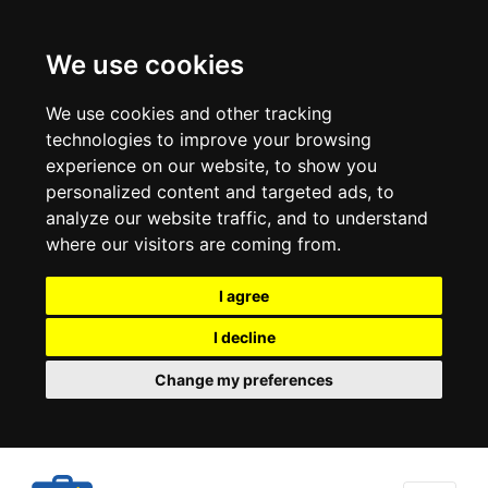
We use cookies
We use cookies and other tracking
technologies to improve your browsing
experience on our website, to show you
personalized content and targeted ads, to
analyze our website traffic, and to understand
where our visitors are coming from.
I agree
I decline
Change my preferences