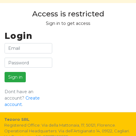
Access is restricted
Sign in to get access
Login
Sign in
Dont have an
account?
Create
account
.
Tezoro SRL
Registered Office: Via della Mattonaia, 17, 50121, Florence.
Operational Headquarters: Via dell’Artigianato 14, 09122, Cagliari.