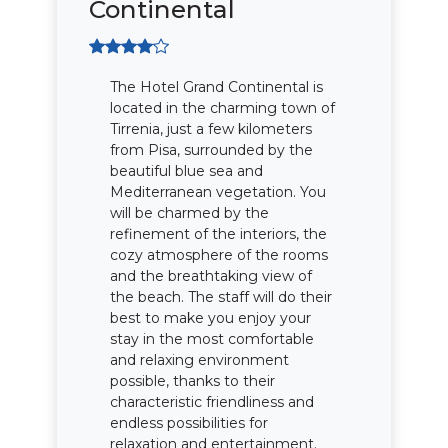
Continental
The Hotel Grand Continental is
located in the charming town of
Tirrenia, just a few kilometers
from Pisa, surrounded by the
beautiful blue sea and
Mediterranean vegetation. You
will be charmed by the
refinement of the interiors, the
cozy atmosphere of the rooms
and the breathtaking view of
the beach. The staff will do their
best to make you enjoy your
stay in the most comfortable
and relaxing environment
possible, thanks to their
characteristic friendliness and
endless possibilities for
relaxation and entertainment.