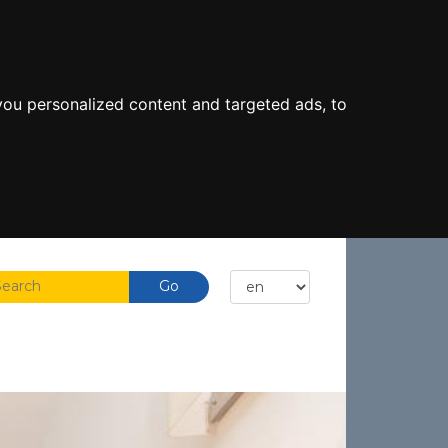
ou personalized content and targeted ads, to