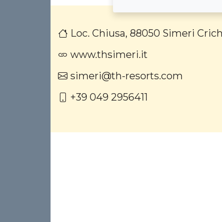
Loc. Chiusa, 88050 Simeri Crich
www.thsimeri.it
simeri@th-resorts.com
+39 049 2956411