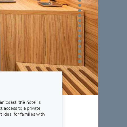
n coast, the hotel is
t access to a private
 ideal for families with