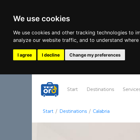
We use cookies
We use cookies and other tracking technologies to i
analyze our website traffic, and to understand where 
I agree
I decline
Change my preferences
(current)
Start
Destinations
Service
Start
Destinations
Calabria