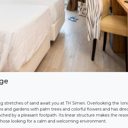
age
ng stretches of sand await you at TH Simeri. Overlooking the Ionia
es and gardens with palm trees and colorful flowers and has direc
hed by a pleasant footpath. Its linear structure makes the resort
 those looking for a calm and welcoming environment.