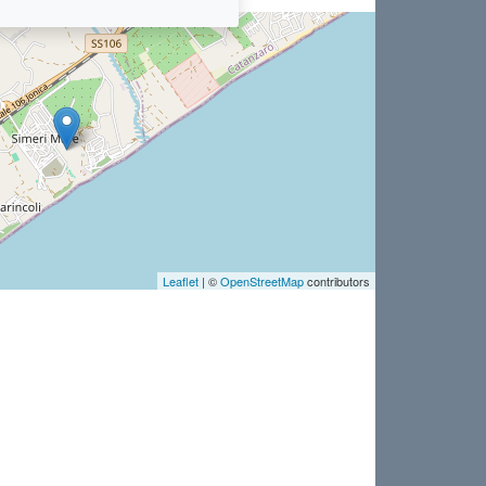
Leaflet
| ©
OpenStreetMap
contributors