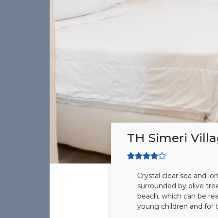
TH Simeri Vill
Crystal clear sea and lo
surrounded by olive tre
beach, which can be reac
young children and for