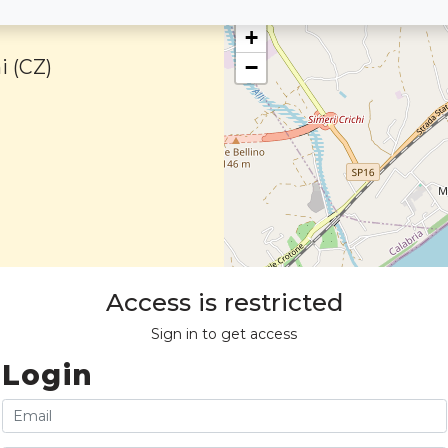
+
i (CZ)
−
Access is restricted
Sign in to get access
Login