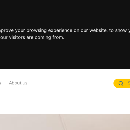
mprove your browsing experience on our website, to show y
our visitors are coming from.
s
About us