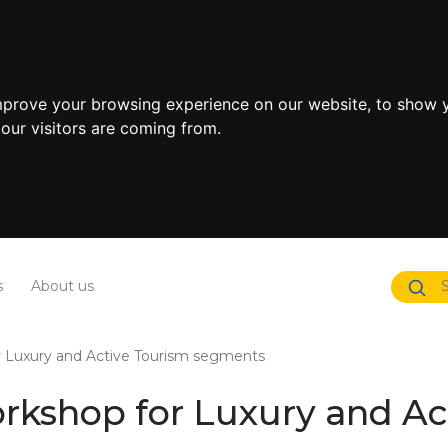
mprove your browsing experience on our website, to show y
our visitors are coming from.
s
About us
r Luxury and Active Tourism segments
orkshop for Luxury and A