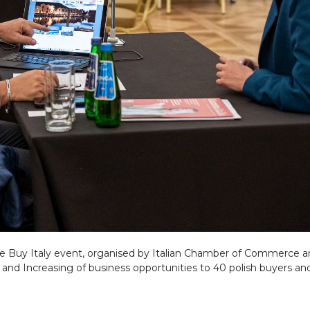
the Buy Italy event, organised by Italian Chamber of Commerce a
d Increasing of business opportunities to 40 polish buyers and 30