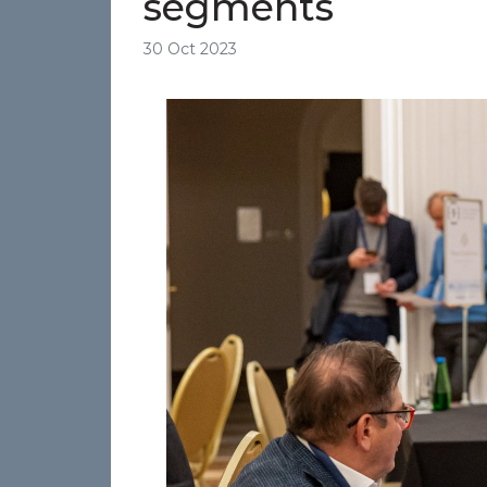
segments
30 Oct 2023