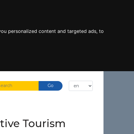
ou personalized content and targeted ads, to
ctive Tourism