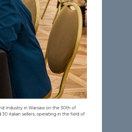
nd Industry in Warsaw on the 30th of
 italian sellers, operating in the field of