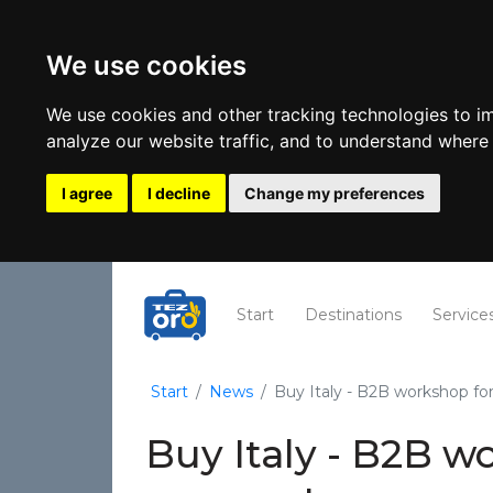
We use cookies
We use cookies and other tracking technologies to i
analyze our website traffic, and to understand where 
I agree
I decline
Change my preferences
(current)
Start
Destinations
Service
Start
News
Buy Italy - B2B workshop fo
Buy Italy - B2B w