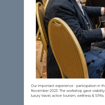
Our important experience - participation in 
November 2023. The workshop gave visibility an
luxury travel, active tourism, wellness & SPAs.