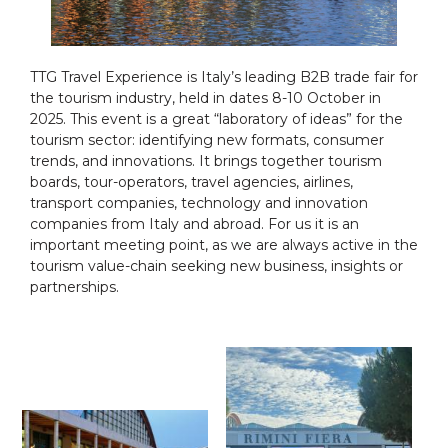
TTG Travel Experience is Italy’s leading B2B trade fair for
the tourism industry, held in dates 8-10 October in
2025. This event is a great “laboratory of ideas” for the
tourism sector: identifying new formats, consumer
trends, and innovations. It brings together tourism
boards, tour-operators, travel agencies, airlines,
transport companies, technology and innovation
companies from Italy and abroad. For us it is an
important meeting point, as we are always active in the
tourism value-chain seeking new business, insights or
partnerships.