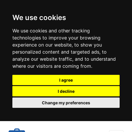
We use cookies
We use cookies and other tracking
technologies to improve your browsing
experience on our website, to show you
personalized content and targeted ads, to
analyze our website traffic, and to understand
where our visitors are coming from.
I agree
I decline
Change my preferences