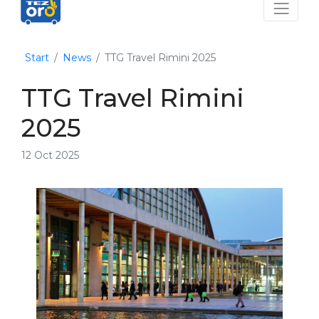
Start
News
TTG Travel Rimini 2025
TTG Travel Rimini
2025
12 Oct 2025