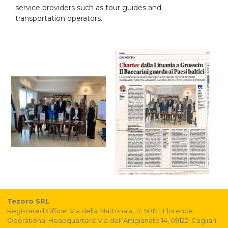
service providers such as tour guides and
transportation operators.
Tezoro SRL
Registered Office: Via della Mattonaia, 17, 50121, Florence.
Operational Headquarters: Via dell’Artigianato 14, 09122, Cagliari.