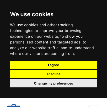
We use cookies
We use cookies and other tracking
technologies to improve your browsing
experience on our website, to show you
personalized content and targeted ads, to
analyze our website traffic, and to understand
where our visitors are coming from.
I agree
I decline
Change my preferences