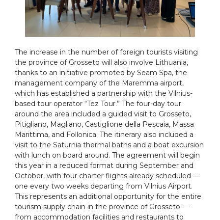
The increase in the number of foreign tourists visiting
the province of Grosseto will also involve Lithuania,
thanks to an initiative promoted by Seam Spa, the
management company of the Maremma airport,
which has established a partnership with the Vilnius-
based tour operator “Tez Tour.” The four-day tour
around the area included a guided visit to Grosseto,
Pitigliano, Magliano, Castiglione della Pescaia, Massa
Marittima, and Follonica. The itinerary also included a
visit to the Saturnia thermal baths and a boat excursion
with lunch on board around. The agreement will begin
this year in a reduced format during September and
October, with four charter flights already scheduled —
one every two weeks departing from Vilnius Airport.
This represents an additional opportunity for the entire
tourism supply chain in the province of Grosseto —
from accommodation facilities and restaurants to