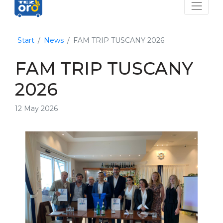
Start
News
FAM TRIP TUSCANY 2026
FAM TRIP TUSCANY
2026
12 May 2026